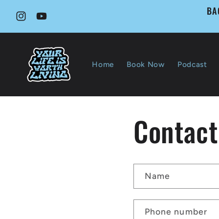
Skip to
BA
content
Instagram
YouTube
Home
Book Now
Podcast
Contact
Name
Phone number