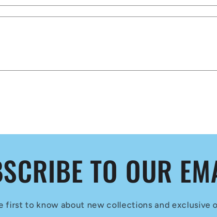
SCRIBE TO OUR EM
e first to know about new collections and exclusive o