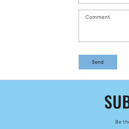
Comment
Send
SUB
Be th