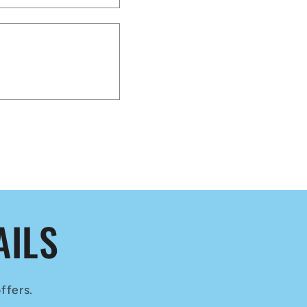
AILS
ffers.