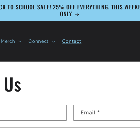
CK TO SCHOOL SALE! 25% OFF EVERYTHING. THIS WEEK
ONLY
Merch
Connect
Contact
 Us
Email
*